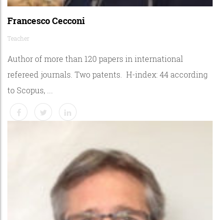
Francesco Cecconi
Teacher
Author of more than 120 papers in international
refereed journals. Two patents. H-index: 44 according
to Scopus, ...