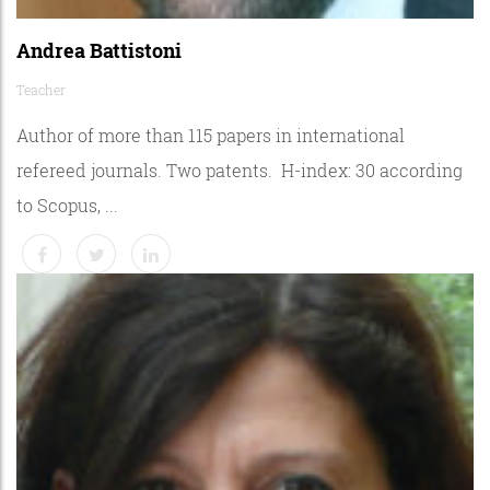
Andrea Battistoni
Teacher
Author of more than 115 papers in international
refereed journals. Two patents. H-index: 30 according
to Scopus, ...