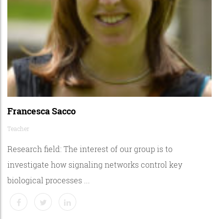
Francesca Sacco
Teacher
Research field: The interest of our group is to
investigate how signaling networks control key
biological processes ...