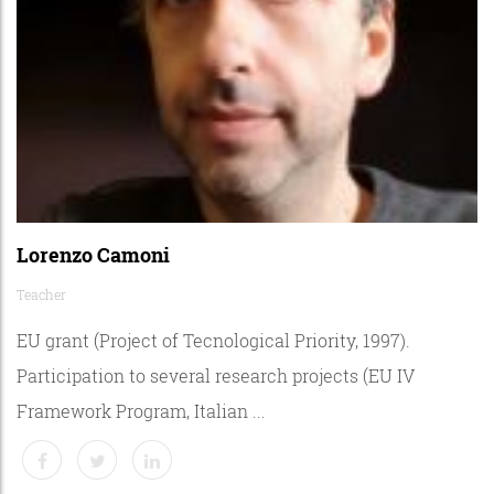
Lorenzo Camoni
Teacher
EU grant (Project of Tecnological Priority, 1997).
Participation to several research projects (EU IV
Framework Program, Italian ...