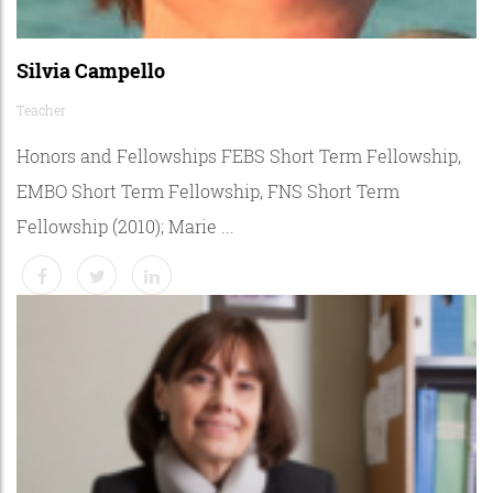
Silvia Campello
Teacher
Honors and Fellowships FEBS Short Term Fellowship,
EMBO Short Term Fellowship, FNS Short Term
Fellowship (2010); Marie ...