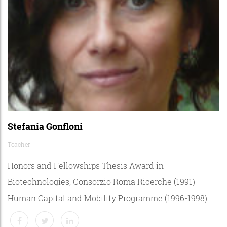
Stefania Gonfloni
Teacher
Honors and Fellowships Thesis Award in
Biotechnologies, Consorzio Roma Ricerche (1991)
Human Capital and Mobility Programme (1996-1998) ...