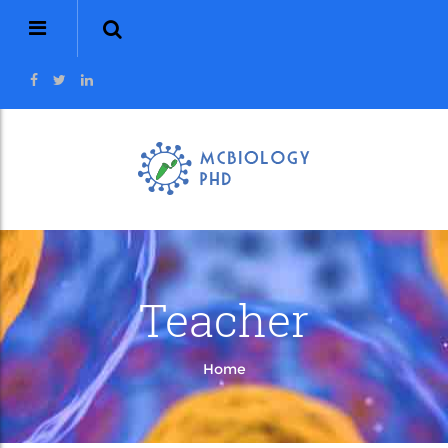
Teacher
Home