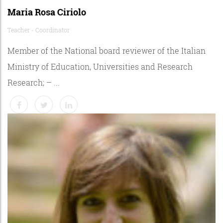
Maria Rosa Ciriolo
Teacher - Coordinator
Member of the National board reviewer of the Italian
Ministry of Education, Universities and Research
Research; – ...