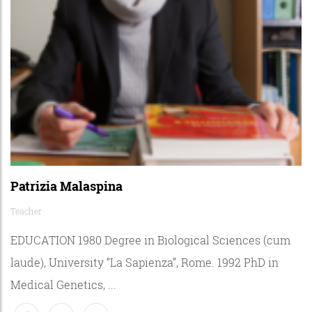
Patrizia Malaspina
Teacher
EDUCATION 1980 Degree in Biological Sciences (cum
laude), University “La Sapienza”, Rome. 1992 PhD in
Medical Genetics, ...