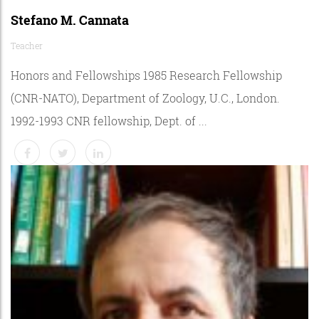
Stefano M. Cannata
Teacher
Honors and Fellowships 1985 Research Fellowship
(CNR-NATO), Department of Zoology, U.C., London.
1992-1993 CNR fellowship, Dept. of ...