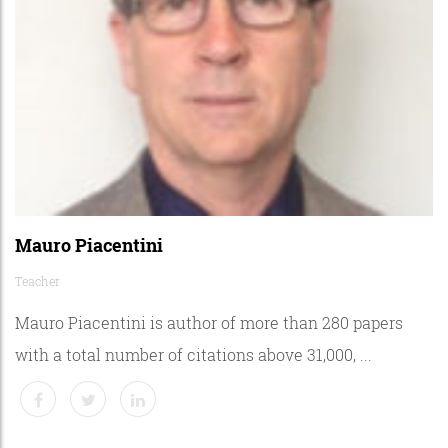
Mauro Piacentini
Teacher
Mauro Piacentini is author of more than 280 papers
with a total number of citations above 31,000, ...