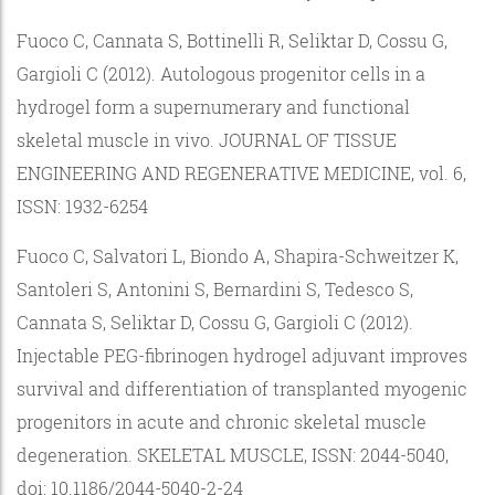
Fuoco C, Cannata S, Bottinelli R, Seliktar D, Cossu G,
Gargioli C (2012). Autologous progenitor cells in a
hydrogel form a supernumerary and functional
skeletal muscle in vivo. JOURNAL OF TISSUE
ENGINEERING AND REGENERATIVE MEDICINE, vol. 6,
ISSN: 1932-6254
Fuoco C, Salvatori L, Biondo A, Shapira-Schweitzer K,
Santoleri S, Antonini S, Bernardini S, Tedesco S,
Cannata S, Seliktar D, Cossu G, Gargioli C (2012).
Injectable PEG-fibrinogen hydrogel adjuvant improves
survival and differentiation of transplanted myogenic
progenitors in acute and chronic skeletal muscle
degeneration. SKELETAL MUSCLE, ISSN: 2044-5040,
doi: 10.1186/2044-5040-2-24