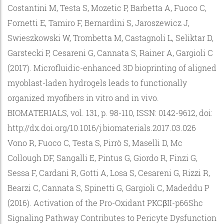
Costantini M, Testa S, Mozetic P, Barbetta A, Fuoco C,
Fornetti E, Tamiro F, Bernardini S, Jaroszewicz J,
Swieszkowski W, Trombetta M, Castagnoli L, Seliktar D,
Garstecki P, Cesareni G, Cannata S, Rainer A, Gargioli C
(2017). Microfluidic-enhanced 3D bioprinting of aligned
myoblast-laden hydrogels leads to functionally
organized myofibers in vitro and in vivo.
BIOMATERIALS, vol. 131, p. 98-110, ISSN: 0142-9612, doi:
http://dx.doi.org/10.1016/j.biomaterials.2017.03.026
Vono R, Fuoco C, Testa S, Pirrò S, Maselli D, Mc
Collough DF, Sangalli E, Pintus G, Giordo R, Finzi G,
Sessa F, Cardani R, Gotti A, Losa S, Cesareni G, Rizzi R,
Bearzi C, Cannata S, Spinetti G, Gargioli C, Madeddu P
(2016). Activation of the Pro-Oxidant PKCβII-p66Shc
Signaling Pathway Contributes to Pericyte Dysfunction