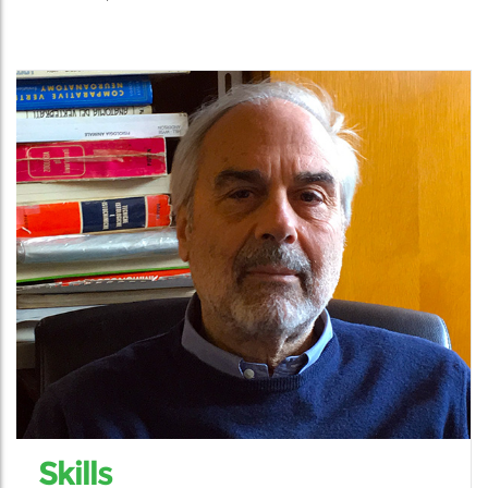
Skills