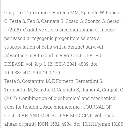
Gargioli C, Turturici G, Barreca MM, Spinello W, Fuoco
C, Testa S, Feo S, Cannata S, Cossu G, Sconzo G, Geraci
F (2018). Oxidative stress preconditioning of mouse
perivascular myogenic progenitors selects a
subpopulation of cells with a distinct survival
advantage in vitro and in vivo. CELL DEATH &
DISEASE, vol. 9, p. 1-12, ISSN: 2041-4889, doi:
10.1038/s41419-017-0012-9.
Testa S, Costantini M, E Fornetti, Bernardini S,
Trombetta M, Seliktar D, Cannata S, Rainer A, Gargioli C
(2017). Combination of biochemical and mechanical
cues for tendon tissue engineering . JOURNAL OF
CELLULAR AND MOLECULAR MEDICINE, vol. Epub
ahead of print], ISSN: 1582-4934, doi: 10.1111/jcmm.13186