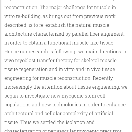
reconstruction. The major challenge for muscle in
vitro re-building, as brings out from previous work
described, is to re-establish the natural muscle
architecture characterized by parallel fiber alignment,
in order to obtain a functional muscle-like tissue.
Hence our research is following two main directions: in
vivo myoblast transfer therapy for skeletal muscle
tissue regeneration and in vitro and in vivo tissue
engineering for muscle reconstruction. Recently,
increasingly the attention about tissue engineering, we
began to investigate new myogenic stem cell
populations and new technologies in order to enhance
architectural and cellular complexity of artificial
tissue. Thus we settled the isolation and
characterization of perivascular myogenic precursor,