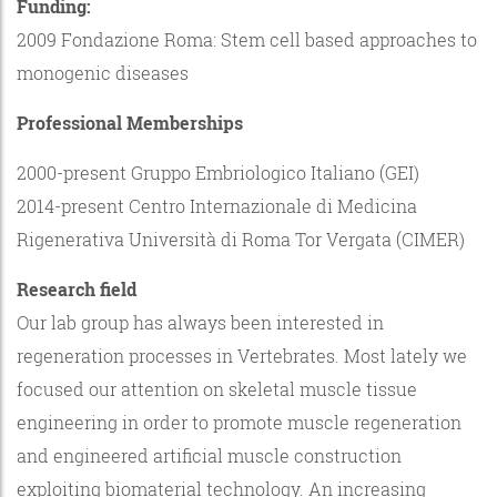
Funding:
2009 Fondazione Roma: Stem cell based approaches to
monogenic diseases
Professional Memberships
2000-present Gruppo Embriologico Italiano (GEI)
2014-present Centro Internazionale di Medicina
Rigenerativa Università di Roma Tor Vergata (CIMER)
Research field
Our lab group has always been interested in
regeneration processes in Vertebrates. Most lately we
focused our attention on skeletal muscle tissue
engineering in order to promote muscle regeneration
and engineered artificial muscle construction
exploiting biomaterial technology. An increasing