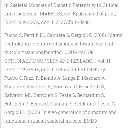
in Skeletal Muscles of Diabetic Patients with Critical
Limb Ischemia.. DIABETES, vol. Epub ahead of print,
ISSN: 1939-327X, doi: 10.2337/db16-0248
Fuoco C, Petrilli LL, Cannata S, Gargioli C (2016). Matrix
scaffolding for stem cell guidance toward skeletal
muscle tissue engineering.. JOURNAL OF
ORTHOPAEDIC SURGERY AND RESEARCH, vol. 11,
ISSN: 1749-799X, doi: 10.1186/s13018-016-0421-y.
Fuoco C, Rizzi R, Biondo A, Longa E, Mascaro A,
Shapira-Schweitzer K, Kossovar O, Benedetti S,
Salvatori ML, Santoleri S, Testa S, Bernardini S,
Bottinelli R, Bearzi C, Cannata S, Seliktar D, Cossu G,
Gargioli C. (2015). In vivo generation of a mature and
functional artificial skeletal muscle. EMBO