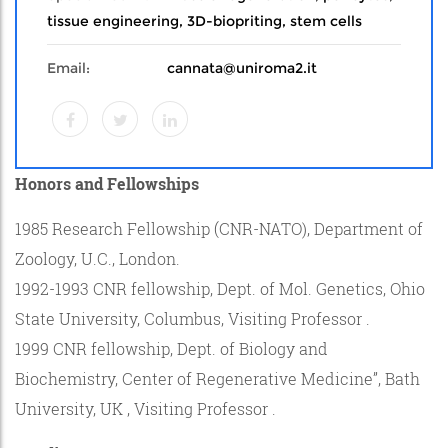
tissue engineering, 3D-biopriting, stem cells
Email:
cannata@uniroma2.it
Honors and Fellowships
1985 Research Fellowship (CNR-NATO), Department of
Zoology, U.C., London.
1992-1993 CNR fellowship, Dept. of Mol. Genetics, Ohio
State University, Columbus, Visiting Professor .
1999 CNR fellowship, Dept. of Biology and
Biochemistry, Center of Regenerative Medicine”, Bath
University, UK , Visiting Professor .