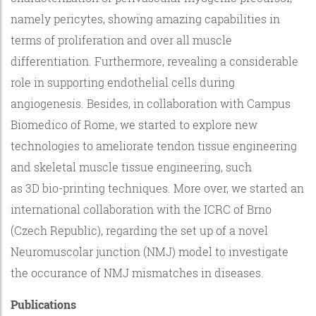
namely pericytes, showing amazing capabilities in
terms of proliferation and over all muscle
differentiation. Furthermore, revealing a considerable
role in supporting endothelial cells during
angiogenesis. Besides, in collaboration with Campus
Biomedico of Rome, we started to explore new
technologies to ameliorate tendon tissue engineering
and skeletal muscle tissue engineering, such
as 3D bio-printing techniques. More over, we started an
international collaboration with the ICRC of Brno
(Czech Republic), regarding the set up of a novel
Neuromuscolar junction (NMJ) model to investigate
the occurance of NMJ mismatches in diseases.
Publications