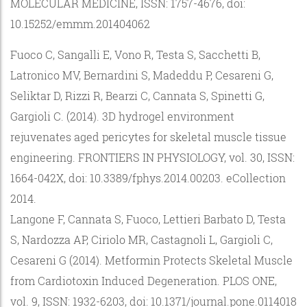
MOLECULAR MEDICINE, ISSN: 1757-4676, doi:
10.15252/emmm.201404062
Fuoco C, Sangalli E, Vono R, Testa S, Sacchetti B,
Latronico MV, Bernardini S, Madeddu P, Cesareni G,
Seliktar D, Rizzi R, Bearzi C, Cannata S, Spinetti G,
Gargioli C. (2014). 3D hydrogel environment
rejuvenates aged pericytes for skeletal muscle tissue
engineering. FRONTIERS IN PHYSIOLOGY, vol. 30, ISSN:
1664-042X, doi: 10.3389/fphys.2014.00203. eCollection
2014.
Langone F, Cannata S, Fuoco, Lettieri Barbato D, Testa
S, Nardozza AP, Ciriolo MR, Castagnoli L, Gargioli C,
Cesareni G (2014). Metformin Protects Skeletal Muscle
from Cardiotoxin Induced Degeneration. PLOS ONE,
vol. 9, ISSN: 1932-6203, doi: 10.1371/journal.pone.0114018