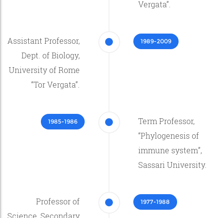
Vergata”.
Assistant Professor,
1989-2009
Dept. of Biology,
University of Rome
“Tor Vergata”.
Term Professor,
1985-1986
“Phylogenesis of
immune system”,
Sassari University.
Professor of
1977-1988
Science, Secondary