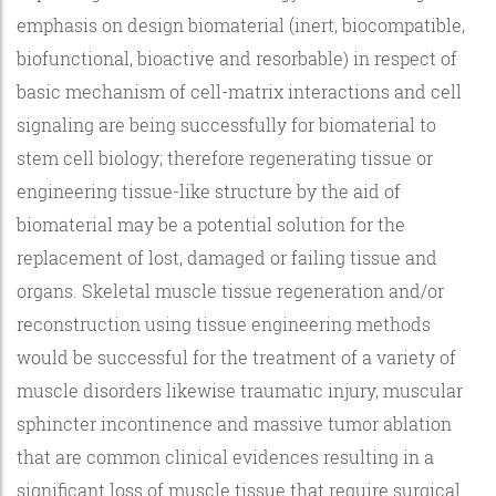
emphasis on design biomaterial (inert, biocompatible,
biofunctional, bioactive and resorbable) in respect of
basic mechanism of cell-matrix interactions and cell
signaling are being successfully for biomaterial to
stem cell biology; therefore regenerating tissue or
engineering tissue-like structure by the aid of
biomaterial may be a potential solution for the
replacement of lost, damaged or failing tissue and
organs. Skeletal muscle tissue regeneration and/or
reconstruction using tissue engineering methods
would be successful for the treatment of a variety of
muscle disorders likewise traumatic injury, muscular
sphincter incontinence and massive tumor ablation
that are common clinical evidences resulting in a
significant loss of muscle tissue that require surgical