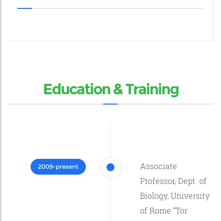
Education & Training
Associate
2009-present
Professor, Dept. of
Biology, University
of Rome “Tor