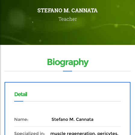
STEFANO M. CANNATA
Teacher
Biography
Detail
Name:
Stefano M. Cannata
Specialized in:
muscle regeneration, pericytes,