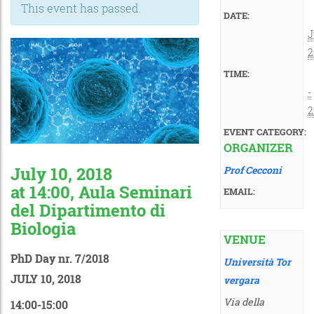
This event has passed.
DATE:
J
2
TIME:
-
2
EVENT CATEGORY:
ORGANIZER
July 10, 2018
Prof Cecconi
at 14:00, Aula Seminari
EMAIL:
del Dipartimento di
Biologia
VENUE
PhD Day nr. 7/2018
Università Tor
JULY 10, 2018
vergara
Via della
14:00-15:00