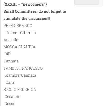
(XXXIII – “newcomers”)
Small Committees, do not forget to
stimulate the discussion!!!
PEPE GERARDO
Helmer-Citterich
Ausiello
MOSCA CLAUDIA
Billi
Cannata
TAMIRO FRANCESCO
Giambra/Cannata
Carrì
RICCIO FEDERICA
Cesareni
Rossi