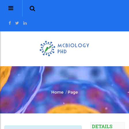
/
Home
Page
DETAILS