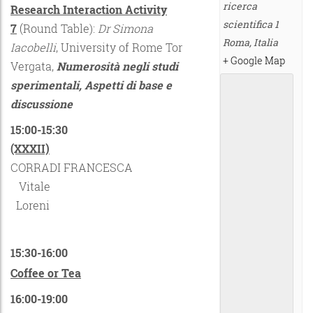
ricerca
Research Interaction Activity
scientifica 1
7
(Round Table):
Dr Simona
Roma
,
Italia
Iacobelli
, University of Rome Tor
+ Google Map
Vergata,
Numerosità negli studi
sperimentali, Aspetti di base e
discussione
15:00-15:30
(XXXII)
CORRADI FRANCESCA
Vitale
Loreni
15:30-16:00
Coffee or Tea
16:00-19:00